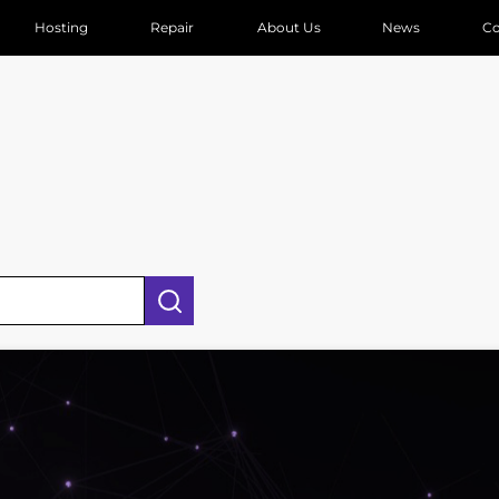
Hosting
Repair
About Us
News
Co