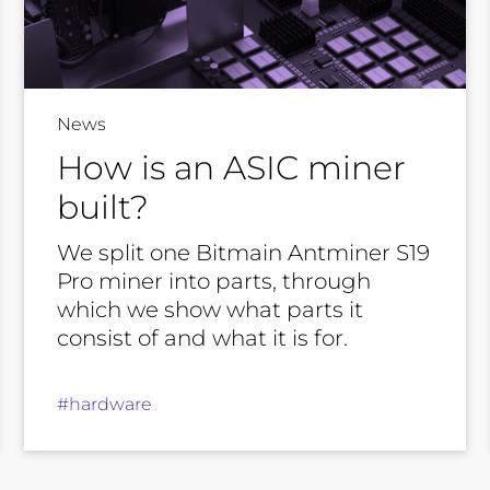
News
How is an ASIC miner
built?
We split one Bitmain Antminer S19
Pro miner into parts, through
which we show what parts it
consist of and what it is for.
#hardware