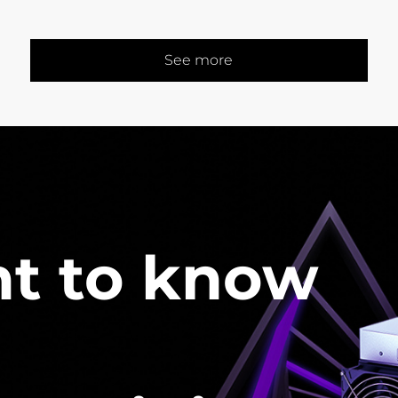
See more
t to know