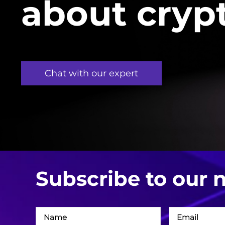
about cryp
Chat with our expert
Subscribe to our 
Név
Email
cím