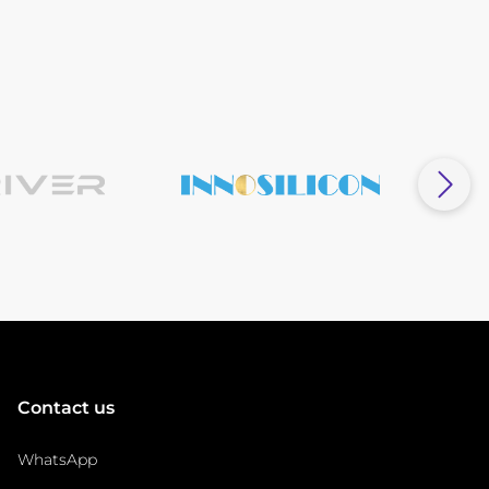
Contact us
WhatsApp