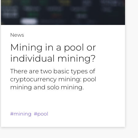
News
Mining in a pool or
individual mining?
There are two basic types of
cryptocurrency mining: pool
mining and solo mining.
#mining #pool