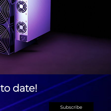
to date!