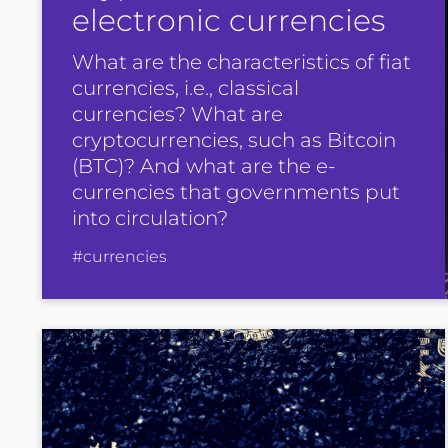
electronic currencies
What are the characteristics of fiat
currencies, i.e., classical
currencies? What are
cryptocurrencies, such as Bitcoin
(BTC)? And what are the e-
currencies that governments put
into circulation?
#currencies