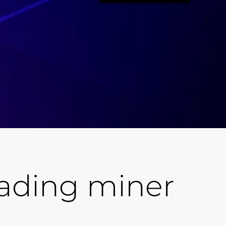
eading miner