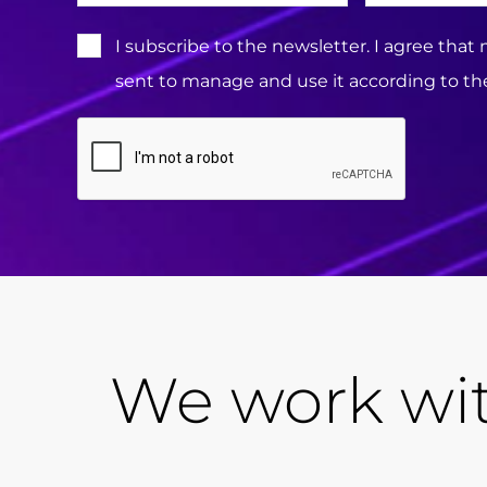
Terms
I subscribe to the newsletter. I agree that
&
sent to manage and use it according to the
Conditions:
CAPTCHA
We work wit