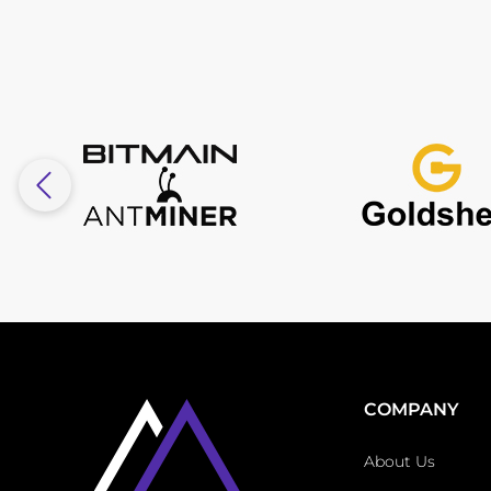
COMPANY
About Us