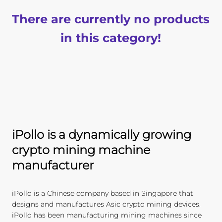
There are currently no products
in this category!
iPollo is a dynamically growing
crypto mining machine
manufacturer
iPollo is a Chinese company based in Singapore that
designs and manufactures Asic crypto mining devices.
iPollo has been manufacturing mining machines since