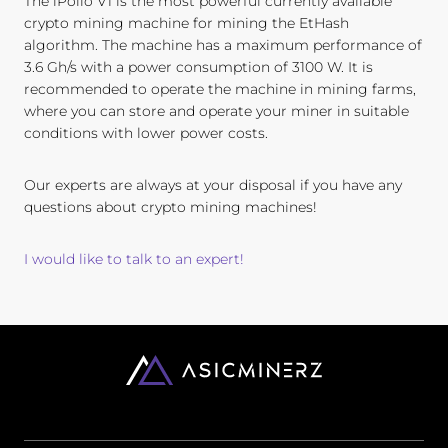
The iPollo V1 is the most powerful currently available
crypto mining machine for mining the EtHash
algorithm. The machine has a maximum performance of
3.6 Gh/s with a power consumption of 3100 W. It is
recommended to operate the machine in mining farms,
where you can store and operate your miner in suitable
conditions with lower power costs.
Our experts are always at your disposal if you have any
questions about crypto mining machines!
I would like to talk to an expert!