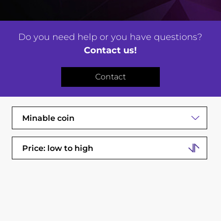
Do you need help or you have questions?
Contact us!
Contact
Minable coin
Price: low to high