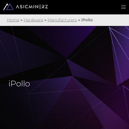
Home
»
Hardware
»
Manufacturers
»
iPollo
iPollo