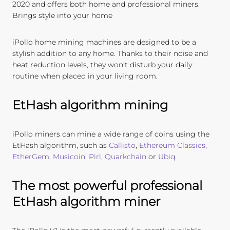
2020 and offers both home and professional miners.
Brings style into your home
iPollo home mining machines are designed to be a
stylish addition to any home. Thanks to their noise and
heat reduction levels, they won’t disturb your daily
routine when placed in your living room.
EtHash algorithm mining
iPollo miners can mine a wide range of coins using the
EtHash algorithm, such as
Callisto
,
Ethereum Classics
,
EtherGem
,
Musicoin
,
Pirl
,
Quarkchain
or
Ubiq
.
The most powerful professional
EtHash algorithm miner