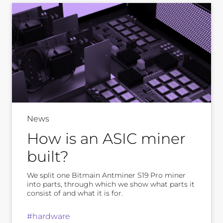
News
How is an ASIC miner
built?
We split one Bitmain Antminer S19 Pro miner
into parts, through which we show what parts it
consist of and what it is for.
#hardware