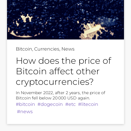
Bitcoin, Currencies, News
How does the price of
Bitcoin affect other
cryptocurrencies?
In November 2022, after 2 years, the price of
Bitcoin fell below 20 000 USD again.
#bitcoin #dogecoin #etc #litecoin
#news