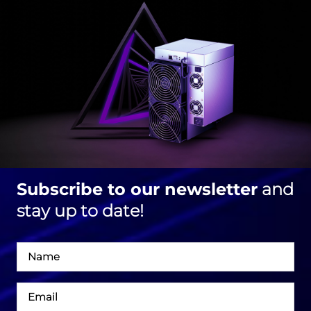
Subscribe to our newsletter
and
stay up to date!
Név
Email
cím