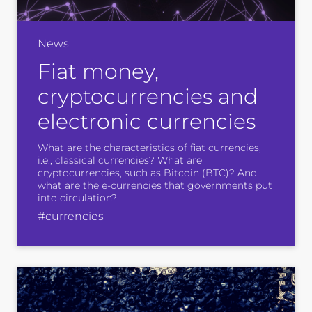
News
Fiat money,
cryptocurrencies and
electronic currencies
What are the characteristics of fiat currencies,
i.e., classical currencies? What are
cryptocurrencies, such as Bitcoin (BTC)? And
what are the e-currencies that governments put
into circulation?
#currencies