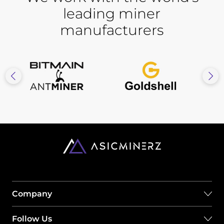
leading miner
manufacturers
Company
Follow Us