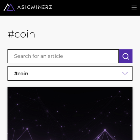
#coin
#coin