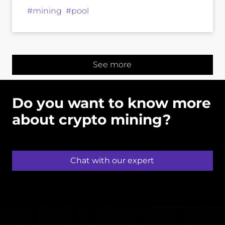
#mining #pool
See more
Do you want to know more
about crypto mining?
Chat with our expert