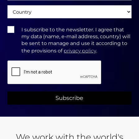
Ország
Terms
I subscribe to the newsletter. I agree that
&
my data (name, e-mail address, country) will
Conditions:
be sent to manage and use it according to
the provisions of
privacy policy
.
CAPTCHA
We work with the world's