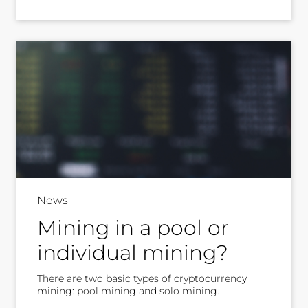
News
Mining in a pool or
individual mining?
There are two basic types of cryptocurrency
mining: pool mining and solo mining.