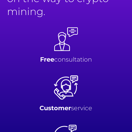
mining.
Free
consultation
Customer
service