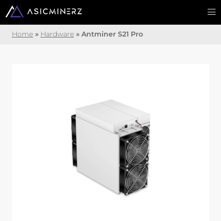
Home
»
Hardware
»
Antminer S21 Pro