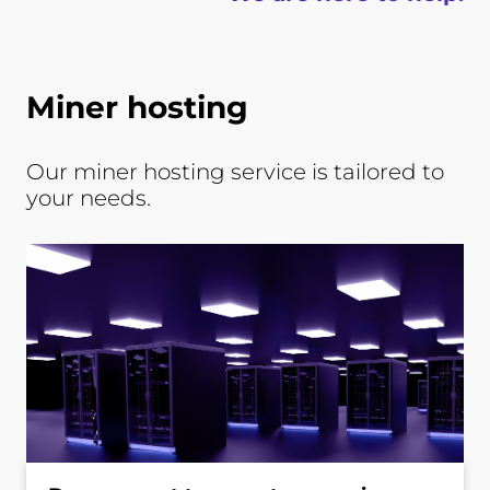
Miner hosting
Our miner hosting service is tailored to
your needs.