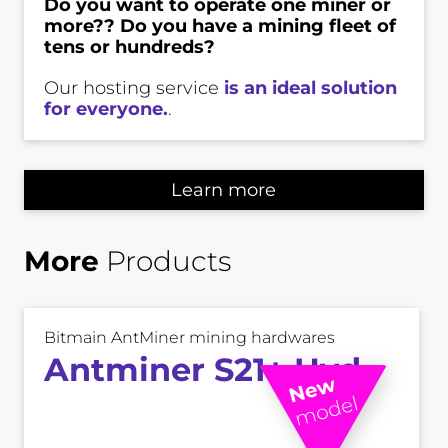
Do you want to operate one miner or
more?? Do you have a mining fleet of
tens or hundreds?
Our hosting service
is an ideal solution
for everyone.
.
Learn more
More
Products
Bitmain AntMiner mining hardwares
Antminer S21+ Hyd