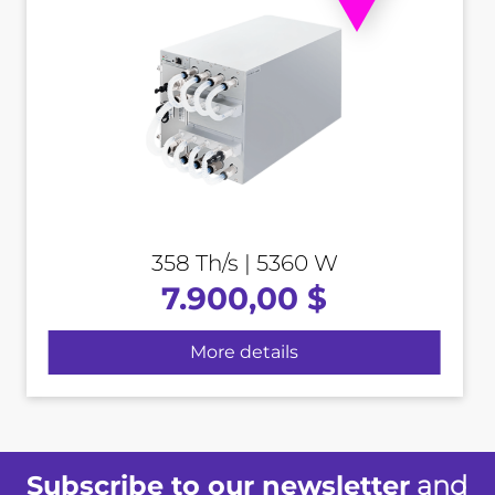
358 Th/s | 5360 W
7.900,00 $
More details
Subscribe to our newsletter
and