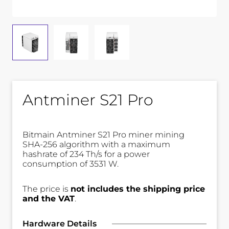
Antminer S21 Pro
Bitmain Antminer S21 Pro miner mining
SHA-256 algorithm with a maximum
hashrate of 234 Th/s for a power
consumption of 3531 W.
The price is
not includes the shipping price
and the VAT
.
Hardware Details