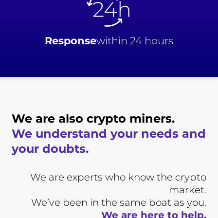
Response
within 24 hours
We are also crypto miners.
We understand your needs and
your doubts.
We are experts who know the crypto
market.
We’ve been in the same boat as you.
We are here to help.