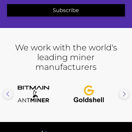
We work with the world's
leading miner
manufacturers