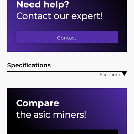
Need help?
Contact our expert!
Contact
Specifications
Compare
the asic miners!