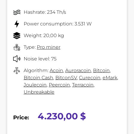
Hashrate: 234 Th/s
Power consumption: 3.531 W
Weight: 20,00 kg
Type:
Pro miner
Noise level: 75
Algorithm:
Acoin
,
Auroracoin
,
Bitcoin
,
Bitcoin Cash
,
BitconSV
,
Curecoin
,
eMark
,
Joulecoin
,
Peercoin
,
Terracoin
,
Unbreakable
4.230,00 $
Price: