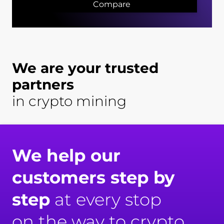
Compare
We are your trusted
partners
in crypto mining
We help our
customers step by
step
at every stop
on the way to crypto