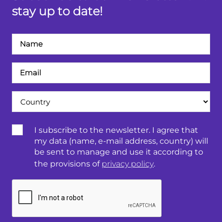
stay up to date!
Név
Email
cím
Ország
Terms
I subscribe to the newsletter. I agree that
&
my data (name, e-mail address, country) will
Conditions:
be sent to manage and use it according to
the provisions of
privacy policy
.
CAPTCHA