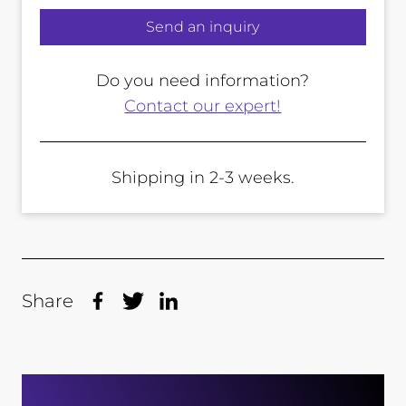
Send an inquiry
Do you need information?
Contact our expert!
Shipping in 2-3 weeks.
Share