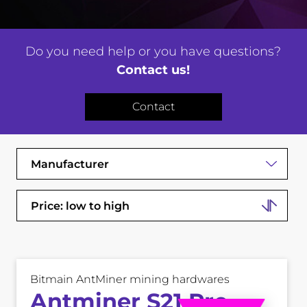
Do you need help or you have questions?
Contact us!
Contact
Manufacturer
Price: low to high
Bitmain AntMiner mining hardwares
Antminer S21 Pro