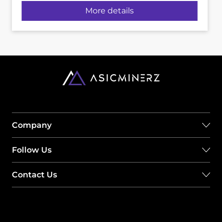
More details
Company
Follow Us
Contact Us