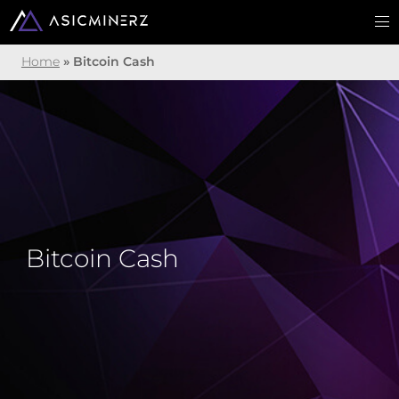
Home
»
Bitcoin Cash
Bitcoin Cash