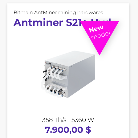
Bitmain AntMiner mining hardwares
Antminer S21+ Hyd
358 Th/s | 5360 W
7.900,00 $