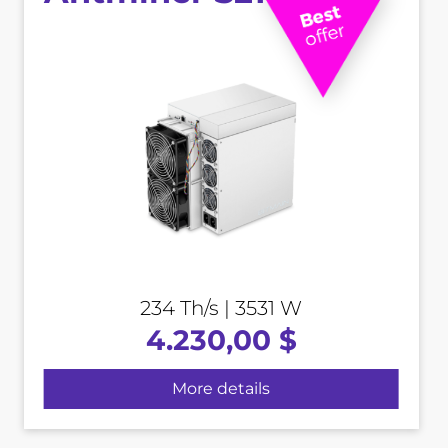
234 Th/s | 3531 W
4.230,00 $
More details