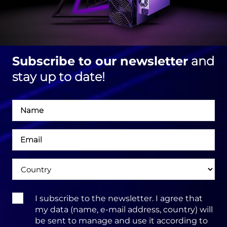
Subscribe to our newsletter
and
stay up to date!
Név
Email
cím
Ország
Terms
I subscribe to the newsletter. I agree that
&
my data (name, e-mail address, country) will
Conditions:
be sent to manage and use it according to