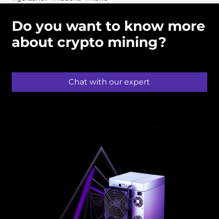
Do you want to know more
about crypto mining?
Chat with our expert