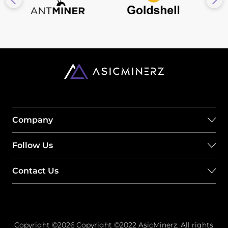
Company
Follow Us
Contact Us
Copyright ©2026 Copyright ©2022 AsicMinerz, All rights