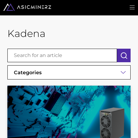
Kadena
Categories