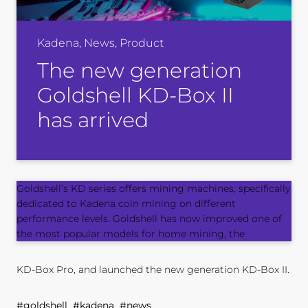
Kadena, News, Product
The new generation
Goldshell KD-Box II
has arrived
Goldshell’s KD series offers mining machines, specifically
dedicated to Kadena coin mining on different
performance levels. Goldshell has now improved one of
the most popular models for home mining, the
KD-Box Pro
, and launched the new generation KD-Box II.
#goldshell #kadena #news