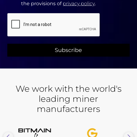
the provisions of
privacy policy
.
CAPTCHA
We work with the world's
leading miner
manufacturers