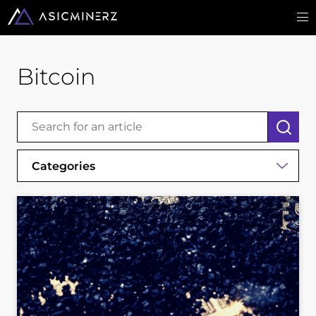
Bitcoin
Categories