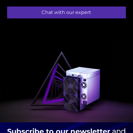
Chat with our expert
Subscribe to our newsletter
and