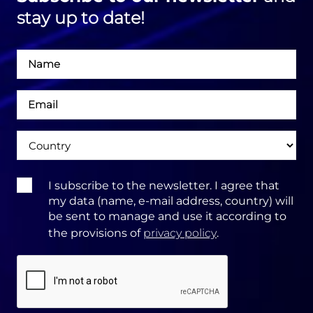
stay up to date!
Név
Email
cím
Ország
Terms
I subscribe to the newsletter. I agree that
&
my data (name, e-mail address, country) will
Conditions:
be sent to manage and use it according to
the provisions of
privacy policy
.
CAPTCHA