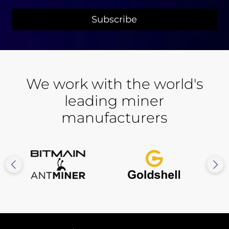
We work with the world's
leading miner
manufacturers