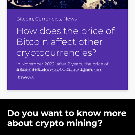
Bitcoin, Currencies, News
How does the price of
Bitcoin affect other
cryptocurrencies?
In November 2022, after 2 years, the price of
Bitcoin fell below 20 000 USD again.
#bitcoin #dogecoin #etc #litecoin
#news
Do you want to know more
about crypto mining?